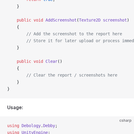
    }
    public
 void
 AddScreenshot
(
Texture2D
 screenshot
)
    {
        // Add the screenshot to the report here
        // Store it for later upload or process immed
    }
    public
 void
 Clear
()
    {
        // Clear the report / screenshots here
    }
}
Usage:
csharp
using
 Debology
.
Debby
;
using
 UnityEngine
;