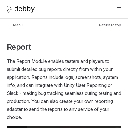
Skip to content
Menu
Return to top
Report
The Report Module enables testers and players to
submit detailed bug reports directly from within your
application. Reports include logs, screenshots, system
info, and can integrate with Unity User Reporting or
Slack - making bug tracking seamless during testing and
production. You can also create your own reporting
adapter to send the reports to any service of your
choice.