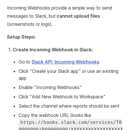
Incoming Webhooks provide a simple way to send
messages to Slack, but
cannot upload files
(screenshots or logs).
Setup Steps:
Create Incoming Webhook in Slack:
Go to
Slack API: Incoming Webhooks
Click "Create your Slack app" or use an existing
app
Enable "Incoming Webhooks"
Click "Add New Webhook to Workspace"
Select the channel where reports should be sent
Copy the webhook URL (looks like
https://hooks.slack.com/services/T0
0000000/B00000000/XXXXXXXXXXXXXXXXXX