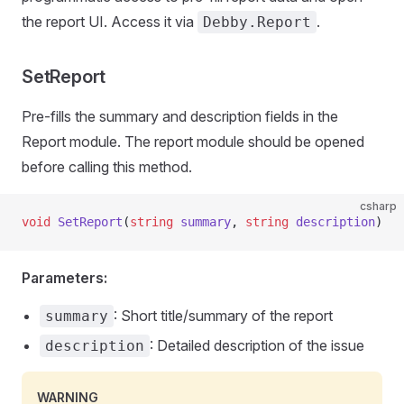
the report UI. Access it via
.
Debby.Report
SetReport
Pre-fills the summary and description fields in the
Report module. The report module should be opened
before calling this method.
csharp
void
 SetReport
(
string
 summary
, 
string
 description
)
Parameters:
: Short title/summary of the report
summary
: Detailed description of the issue
description
WARNING