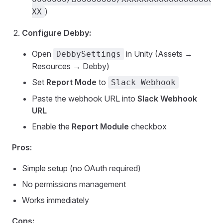
)
XX
Configure Debby:
Open
in Unity (Assets →
DebbySettings
Resources → Debby)
Set
Report Mode
to
Slack Webhook
Paste the webhook URL into
Slack Webhook
URL
Enable the
Report Module
checkbox
Pros:
Simple setup (no OAuth required)
No permissions management
Works immediately
Cons: