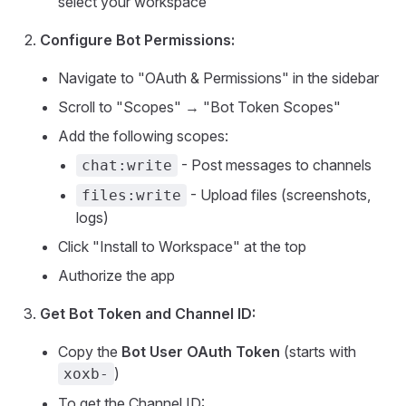
select your workspace
Configure Bot Permissions:
Navigate to "OAuth & Permissions" in the sidebar
Scroll to "Scopes" → "Bot Token Scopes"
Add the following scopes:
- Post messages to channels
chat:write
- Upload files (screenshots,
files:write
logs)
Click "Install to Workspace" at the top
Authorize the app
Get Bot Token and Channel ID:
Copy the
Bot User OAuth Token
(starts with
)
xoxb-
To get the Channel ID: