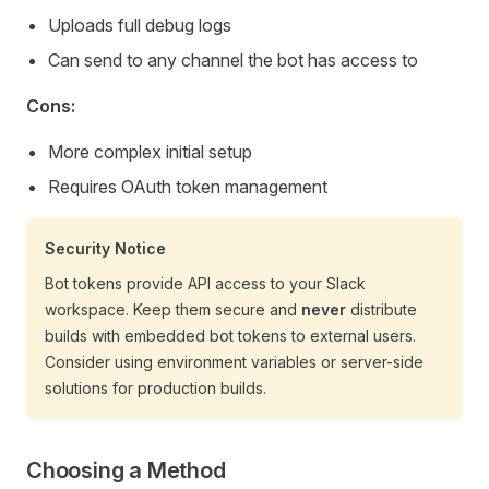
Uploads full debug logs
Can send to any channel the bot has access to
Cons:
More complex initial setup
Requires OAuth token management
Security Notice
Bot tokens provide API access to your Slack
workspace. Keep them secure and
never
distribute
builds with embedded bot tokens to external users.
Consider using environment variables or server-side
solutions for production builds.
Choosing a Method