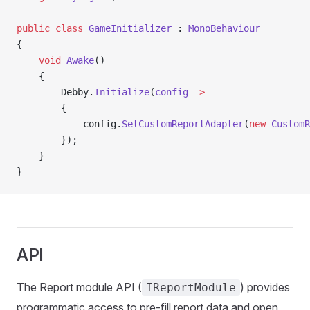
public
 class
 GameInitializer
 : 
MonoBehaviour
{
    void
 Awake
()
    {
        Debby.
Initialize
(
config
 =>
        {
            config.
SetCustomReportAdapter
(
new
 CustomR
        });
    }
}
API
The Report module API (
) provides
IReportModule
programmatic access to pre-fill report data and open