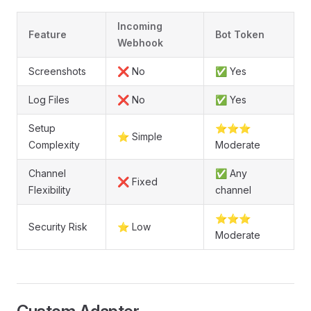
Incoming
Feature
Bot Token
Webhook
Screenshots
❌ No
✅ Yes
Log Files
❌ No
✅ Yes
Setup
⭐⭐⭐
⭐ Simple
Complexity
Moderate
Channel
✅ Any
❌ Fixed
Flexibility
channel
⭐⭐⭐
Security Risk
⭐ Low
Moderate