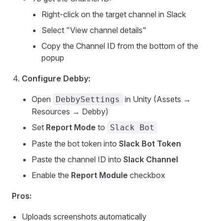
Right-click on the target channel in Slack
Select "View channel details"
Copy the Channel ID from the bottom of the
popup
Configure Debby:
Open
in Unity (Assets →
DebbySettings
Resources → Debby)
Set
Report Mode
to
Slack Bot
Paste the bot token into
Slack Bot Token
Paste the channel ID into
Slack Channel
Enable the
Report Module
checkbox
Pros:
Uploads screenshots automatically