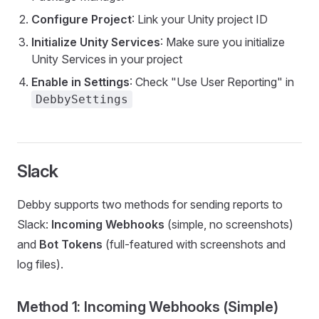
Configure Project
: Link your Unity project ID
Initialize Unity Services
: Make sure you initialize
Unity Services in your project
Enable in Settings
: Check "Use User Reporting" in
DebbySettings
Slack
Debby supports two methods for sending reports to
Slack:
Incoming Webhooks
(simple, no screenshots)
and
Bot Tokens
(full-featured with screenshots and
log files).
Method 1: Incoming Webhooks (Simple)