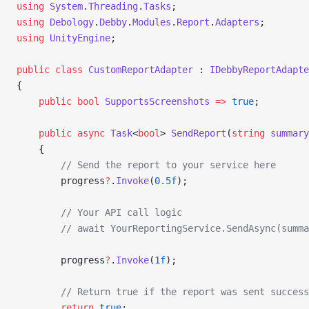
using
 System
.
Threading
.
Tasks
;
using
 Debology
.
Debby
.
Modules
.
Report
.
Adapters
;
using
 UnityEngine
;
public
 class
 CustomReportAdapter
 : 
IDebbyReportAdapte
{
    public
 bool
 SupportsScreenshots
 =>
 true
;
    public
 async
 Task
<
bool
> 
SendReport
(
string
 summary
    {
        // Send the report to your service here
        progress
?
.
Invoke
(
0.5f
);
        // Your API call logic
        // await YourReportingService.SendAsync(summa
        progress
?
.
Invoke
(
1f
);
        // Return true if the report was sent success
        return
 true
;