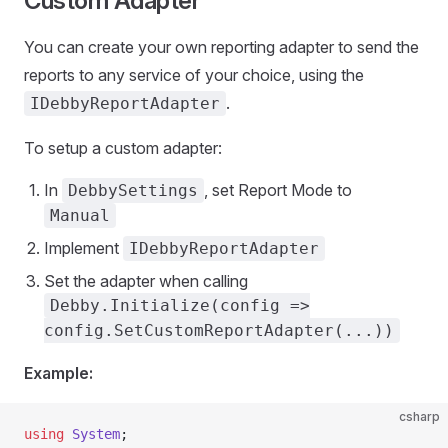
Custom Adapter
You can create your own reporting adapter to send the
reports to any service of your choice, using the
.
IDebbyReportAdapter
To setup a custom adapter:
In
, set Report Mode to
DebbySettings
Manual
Implement
IDebbyReportAdapter
Set the adapter when calling
Debby.Initialize(config =>
config.SetCustomReportAdapter(...))
Example:
csharp
using
 System
;