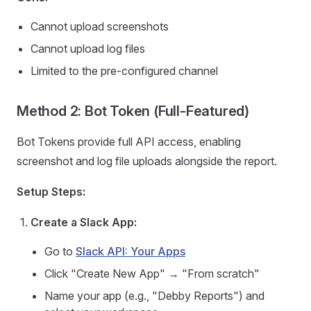
Cannot upload screenshots
Cannot upload log files
Limited to the pre-configured channel
Method 2: Bot Token (Full-Featured)
Bot Tokens provide full API access, enabling
screenshot and log file uploads alongside the report.
Setup Steps:
Create a Slack App:
Go to
Slack API: Your Apps
Click "Create New App" → "From scratch"
Name your app (e.g., "Debby Reports") and