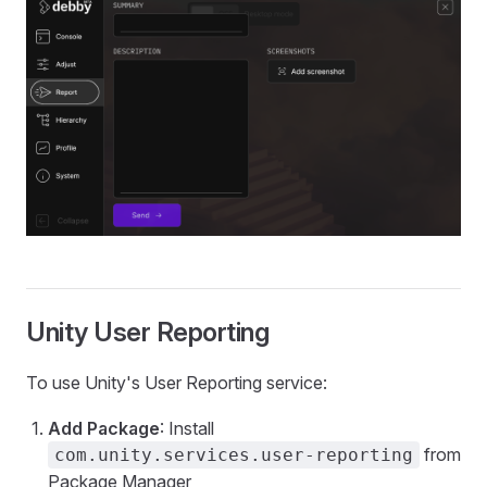
Unity User Reporting
To use Unity's User Reporting service:
Add Package
: Install
from
com.unity.services.user-reporting
Package Manager