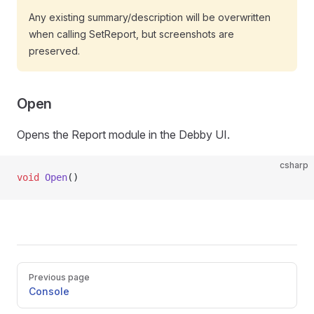
Any existing summary/description will be overwritten
when calling SetReport, but screenshots are
preserved.
Open
Opens the Report module in the Debby UI.
csharp
void
 Open
()
Pager
Previous page
Console